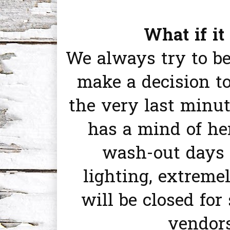
What if it
We always try to b
make a decision to
the very last minu
has a mind of he
wash-out days 
lighting, extreme
will be closed for
vendors