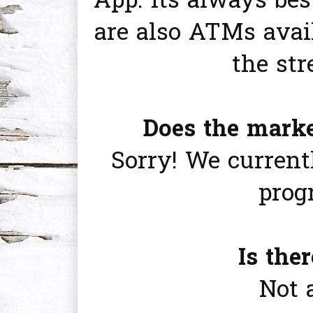
App. Its always bes
are also ATMs avai
the str
Does the mark
Sorry! We current
prog
Is the
Not 