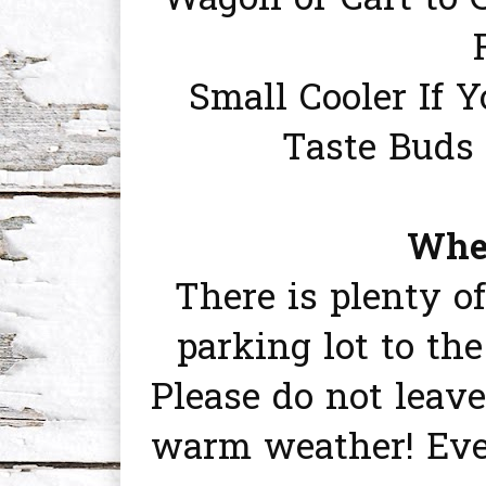
Wagon or Cart to 
Small Cooler If 
Taste Buds 
Wher
There is plenty o
parking lot to th
Please do not leave
warm weather! Eve