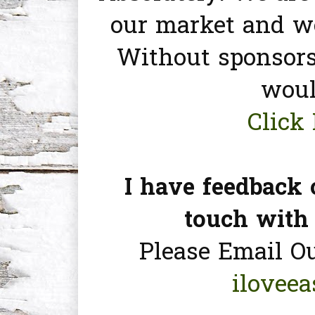
our market and we
Without sponsors
woul
Click 
I have feedback 
touch with
Please Email O
ilovee