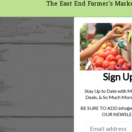
The East End Farmer's Mark
Sign U
Stay Up to Date with M
Deals, & So Much Mor
BE SURE TO ADD info
OUR NEWSLE