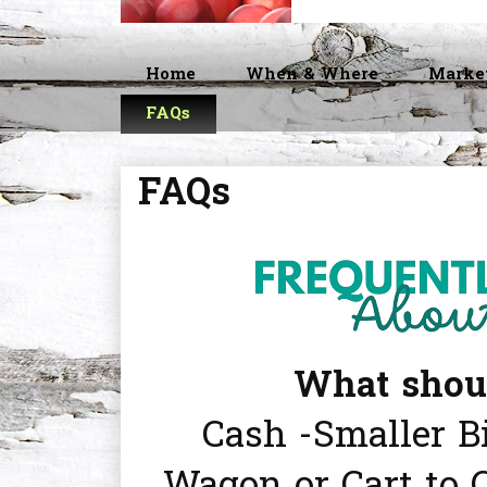
Home
When & Where
Marke
FAQs
FAQs
What should
Cash -Smaller Bi