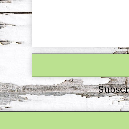
Subscr