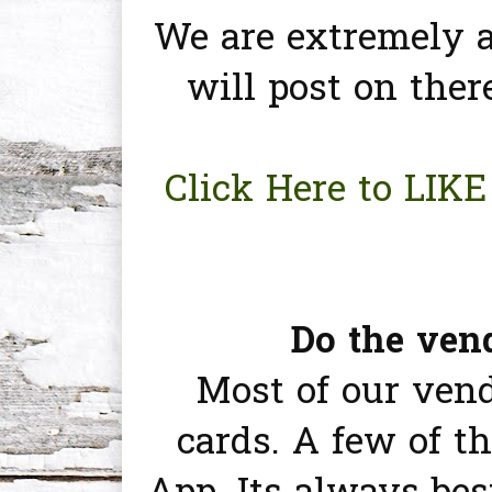
We are extremely a
will post on ther
Click Here to LIK
Do the vend
Most of our vend
cards. A few of 