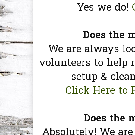
Yes we do!
Does the m
We are always lo
volunteers to help r
setup & clea
Click Here to 
Does the m
Absolutely! We are