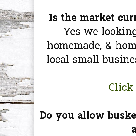
Is the market cu
Yes we looking
homemade, & home
local small busine
Click 
Do you allow buske