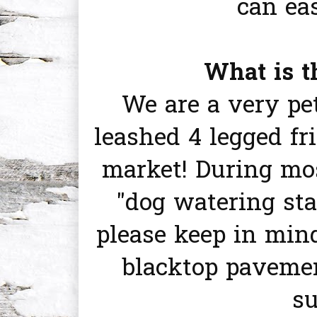
can ea
What is t
We are a very pet
leashed 4 legged f
market! During mos
"dog watering sta
please keep in min
blacktop pavemen
s